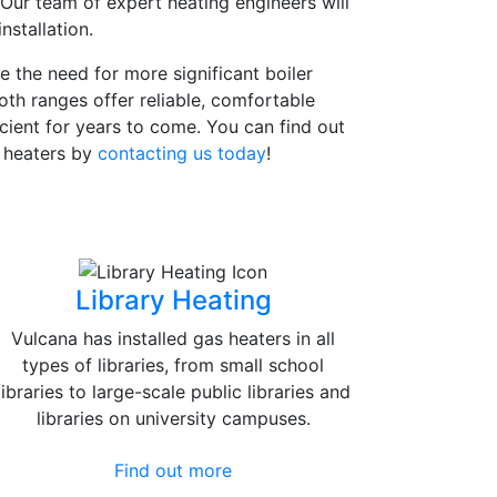
 Our team of expert heating engineers will
nstallation.
e the need for more significant boiler
oth ranges offer reliable, comfortable
icient for years to come. You can find out
d heaters by
contacting us today
!
Library Heating
Vulcana has installed gas heaters in all
types of libraries, from small school
libraries to large-scale public libraries and
libraries on university campuses.
Find out more