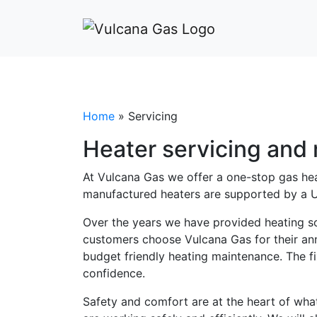
Home
»
Servicing
Heater servicing and
At Vulcana Gas we offer a one-stop gas heat
manufactured heaters are supported by a U
Over the years we have provided heating so
customers choose Vulcana Gas for their annu
budget friendly heating maintenance. The f
confidence.
Safety and comfort are at the heart of wha