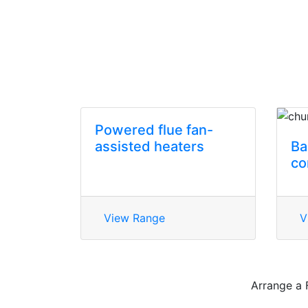
Powered flue fan-
assisted heaters
Ba
co
View Range
V
Arrange a 