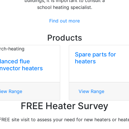
buildings, it is important to consult a
school heating specialist.
Find out more
Products
Spare parts for
lanced flue
heaters
nvector heaters
iew Range
View Range
FREE Heater Survey
FREE site visit to assess your need for new heaters or heate