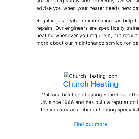
are working safely and efficiently. We will
advise you when your heater needs new parts
Regular gas heater maintenance can help to 
repairs. Our engineers are specifically trai
heating whenever you require it, but regula
more about our maintenance service for ba
Church Heating
Vulcana has been heating churches in th
UK since 1966 and has built a reputation i
the industry as a church heating specialist
Find out more