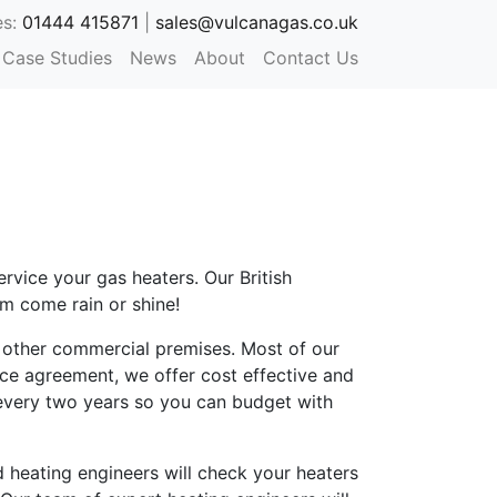
es:
01444 415871
|
sales@vulcanagas.co.uk
Case Studies
News
About
Contact Us
rvice your gas heaters. Our British
m come rain or shine!
d other commercial premises. Most of our
ice agreement, we offer cost effective and
 every two years so you can budget with
 heating engineers will check your heaters