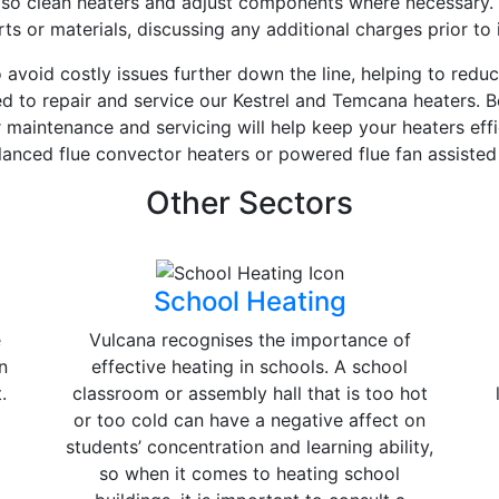
 also clean heaters and adjust components where necessary.
 or materials, discussing any additional charges prior to i
avoid costly issues further down the line, helping to reduc
ned to repair and service our Kestrel and Temcana heaters. B
r maintenance and servicing will help keep your heaters eff
lanced flue convector heaters or powered flue fan assiste
Other Sectors
School Heating
e
Vulcana recognises the importance of
n
effective heating in schools. A school
.
classroom or assembly hall that is too hot
or too cold can have a negative affect on
students’ concentration and learning ability,
so when it comes to heating school