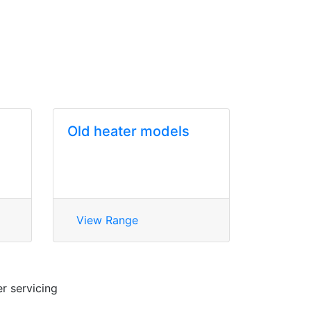
Old heater models
View Range
r servicing