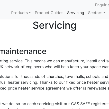
Enquiri
Products
Product Guides
Servicing
Sectors
Servicing
 maintenance
ing service. This means we can manufacture, install and se
K network of engineers who will help keep your space war
lutions for thousands of churches, town halls, schools an
al heater servicing. Thanks to our fixed price heater serv
ixed price heater service agreement we offer is renewable
t we do, so on each servicing visit our GAS SAFE registered