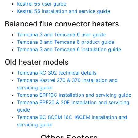
Kestrel 55 user guide
Kestrel 55 installation and service guide
Balanced flue convector heaters
Temcana 3 and Temcana 6 user guide
Temcana 3 and Temcana 6 product guide
Temcana 3 and Temcana 6 installation guide
Old heater models
Temcana RC 302 technical details
Temcana Kestrel 270 & 370 installation and
servicing guide
Temcana EPF19C installation and servicing guide
Temcana EPF20 & 20E installation and servicing
guide
Temcana 8C 8CEM 16C 16CEM installation and
servicing guide