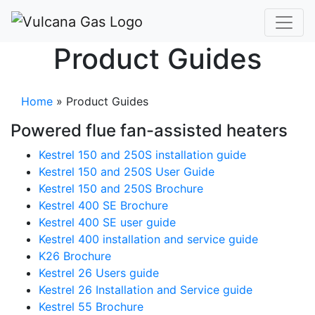
Product Guides
Home
»
Product Guides
Powered flue fan-assisted heaters
Kestrel 150 and 250S installation guide
Kestrel 150 and 250S User Guide
Kestrel 150 and 250S Brochure
Kestrel 400 SE Brochure
Kestrel 400 SE user guide
Kestrel 400 installation and service guide
K26 Brochure
Kestrel 26 Users guide
Kestrel 26 Installation and Service guide
Kestrel 55 Brochure