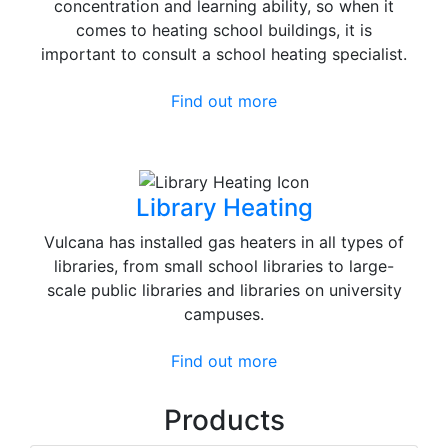
concentration and learning ability, so when it
comes to heating school buildings, it is
important to consult a school heating specialist.
Find out more
Library Heating
Vulcana has installed gas heaters in all types of
libraries, from small school libraries to large-
scale public libraries and libraries on university
campuses.
Find out more
Products