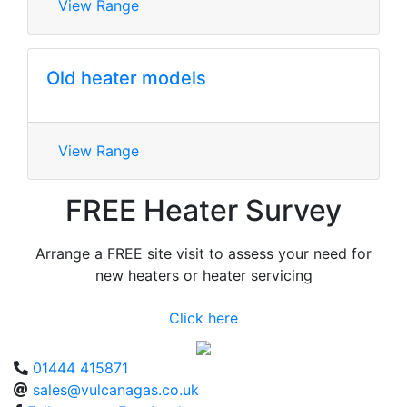
View Range
Old heater models
View Range
FREE Heater Survey
Arrange a FREE site visit to assess your need for
new heaters or heater servicing
Click here
01444 415871
sales@vulcanagas.co.uk