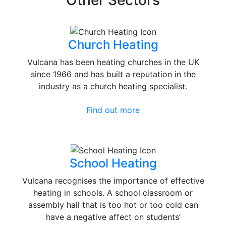
Other Sectors
Church Heating
Vulcana has been heating churches in the UK
since 1966 and has built a reputation in the
industry as a church heating specialist.
Find out more
School Heating
Vulcana recognises the importance of effective
heating in schools. A school classroom or
assembly hall that is too hot or too cold can
have a negative affect on students’