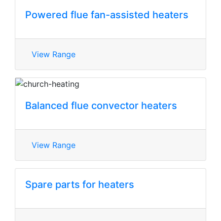
Powered flue fan-assisted heaters
View Range
Balanced flue convector heaters
View Range
Spare parts for heaters