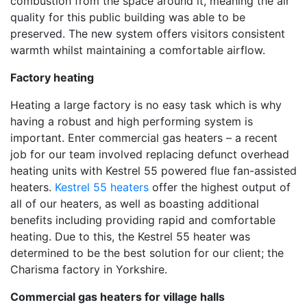
combustion from the space around it, meaning the air
quality for this public building was able to be
preserved. The new system offers visitors consistent
warmth whilst maintaining a comfortable airflow.
Factory heating
Heating a large factory is no easy task which is why
having a robust and high performing system is
important. Enter commercial gas heaters – a recent
job for our team involved replacing defunct overhead
heating units with Kestrel 55 powered flue fan-assisted
heaters.
Kestrel 55 heaters
offer the highest output of
all of our heaters, as well as boasting additional
benefits including providing rapid and comfortable
heating. Due to this, the Kestrel 55 heater was
determined to be the best solution for our client; the
Charisma factory in Yorkshire.
Commercial gas heaters for village halls