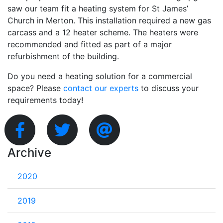
saw our team fit a heating system for St James’
Church in Merton. This installation required a new gas
carcass and a 12 heater scheme. The heaters were
recommended and fitted as part of a major
refurbishment of the building.
Do you need a heating solution for a commercial
space? Please
contact our experts
to discuss your
requirements today!
Archive
2020
2019