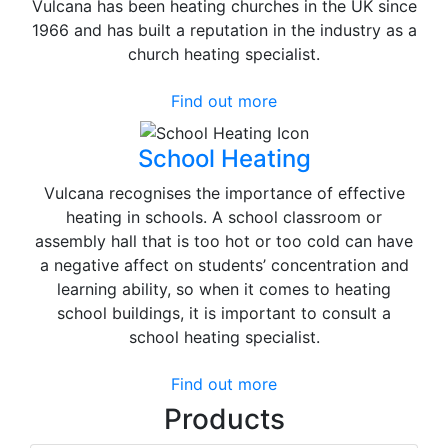
Vulcana has been heating churches in the UK since
1966 and has built a reputation in the industry as a
church heating specialist.
Find out more
School Heating
Vulcana recognises the importance of effective
heating in schools. A school classroom or
assembly hall that is too hot or too cold can have
a negative affect on students’ concentration and
learning ability, so when it comes to heating
school buildings, it is important to consult a
school heating specialist.
Find out more
Products