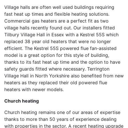
Village halls are often well used buildings requiring
fast heat up times and flexible heating solutions.
Commercial gas heaters are a perfect fit as two
village halls recently found out. Our installers fitted
Tilbury Village Hall in Essex with a Kestrel 55S which
replaced 38 year old heaters that were no longer
efficient. The Kestrel 55S powered flue fan-assisted
model is a great option for this style of building,
thanks to its fast heat up time and the option to have
safety guards fitted where necessary. Terrington
Village Hall in North Yorkshire also benefited from new
heaters as they replaced their old powered flue
heaters with newer models.
Church heating
Church heating remains one of our areas of expertise
thanks to more than 50 years of experience dealing
with properties in the sector. A recent heating upgrade