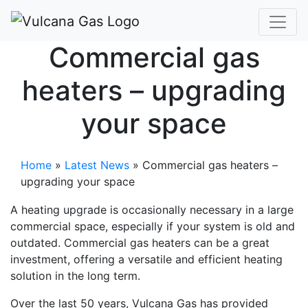
Commercial gas
heaters – upgrading
your space
Home
»
Latest News
»
Commercial gas heaters –
upgrading your space
A heating upgrade is occasionally necessary in a large
commercial space, especially if your system is old and
outdated. Commercial gas heaters can be a great
investment, offering a versatile and efficient heating
solution in the long term.
Over the last 50 years, Vulcana Gas has provided