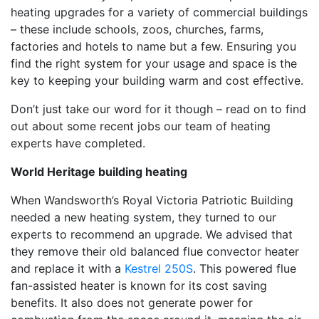
heating upgrades for a variety of commercial buildings
– these include schools, zoos, churches, farms,
factories and hotels to name but a few. Ensuring you
find the right system for your usage and space is the
key to keeping your building warm and cost effective.
Don’t just take our word for it though – read on to find
out about some recent jobs our team of heating
experts have completed.
World Heritage building heating
When Wandsworth’s Royal Victoria Patriotic Building
needed a new heating system, they turned to our
experts to recommend an upgrade. We advised that
they remove their old balanced flue convector heater
and replace it with a
Kestrel 250S
. This powered flue
fan-assisted heater is known for its cost saving
benefits. It also does not generate power for