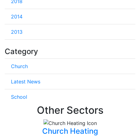
2018
2014
2013
Category
Church
Latest News
School
Other Sectors
Church Heating