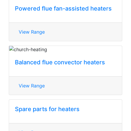
Powered flue fan-assisted heaters
View Range
Balanced flue convector heaters
View Range
Spare parts for heaters