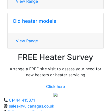
View Range
Old heater models
View Range
FREE Heater Survey
Arrange a FREE site visit to assess your need for
new heaters or heater servicing
Click here
01444 415871
sales@vulcanagas.co.uk